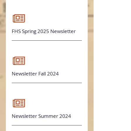
FHS Spring 2025 Newsletter
Newsletter Fall 2024
Newsletter Summer 2024