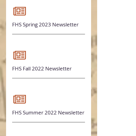
FHS Spring 2023 Newsletter
FHS Fall 2022 Newsletter
FHS Summer 2022 Newsletter