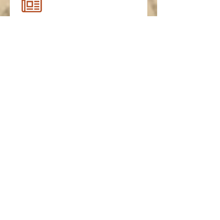
FHS Spring 2021 Newsletter
FHS Summer 2020 Newsletter
FHS Spring 2020 Newsletter