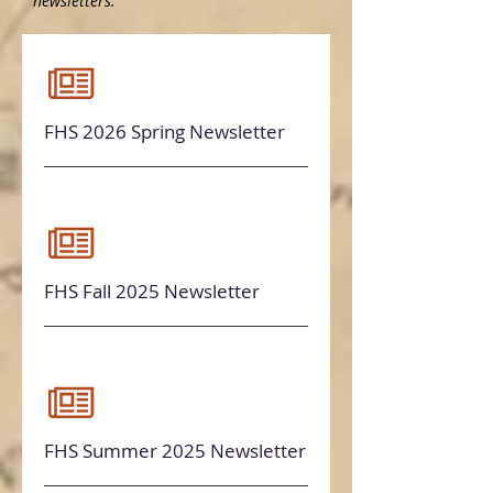
newsletters.
FHS 2026 Spring Newsletter
FHS Fall 2025 Newsletter
FHS Summer 2025 Newsletter