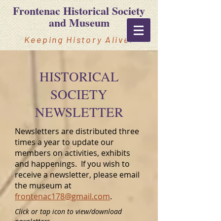
Frontenac Historical Society
and Museum
Keeping History Alive!
HISTORICAL
SOCIETY
NEWSLETTER
Newsletters are distributed three
times a year to update our
members on activities, exhibits
and happenings. If you wish to
receive a newsletter, please email
the museum at
frontenac178@gmail.com
.
Click or tap icon to view/download