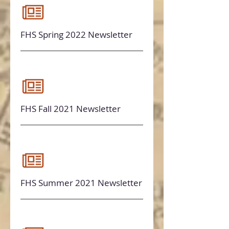
FHS Spring 2022 Newsletter
FHS Fall 2021 Newsletter
FHS Summer 2021 Newsletter