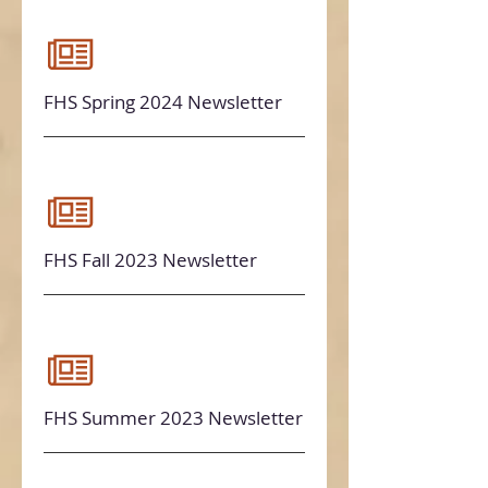
FHS Spring 2024 Newsletter
FHS Fall 2023 Newsletter
FHS Summer 2023 Newsletter