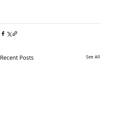
Recent Posts
See All