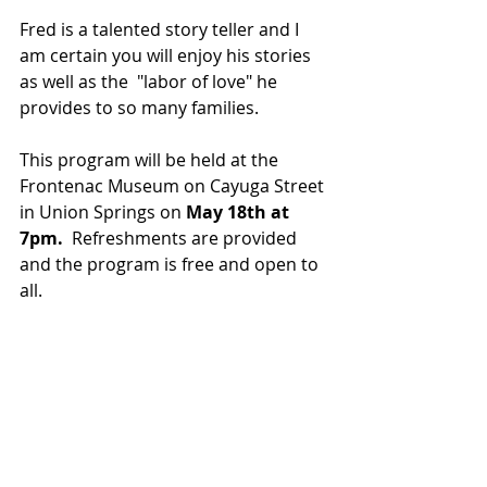
Fred is a talented story teller and I 
am certain you will enjoy his stories 
as well as the  "labor of love" he 
provides to so many families. 
This program will be held at the 
Frontenac Museum on Cayuga Street 
in Union Springs on 
May 18th at 
7pm.  
Refreshments are provided 
and the program is free and open to 
all.