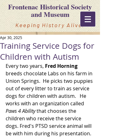
Frontenac Historical Society
and Museum
Keeping History Alive!
Apr 30, 2025
Training Service Dogs for
Children with Autism
Every two years, 
Fred Horning 
breeds chocolate Labs on his farm in 
Union Springs.  He picks two puppies 
out of every litter to train as service 
dogs for children with autism.   He 
works with an organization called 
Paws 4 Ability
that chooses the 
children who receive the service 
dogs. Fred's PTSD service animal will 
be with him during his presentation.