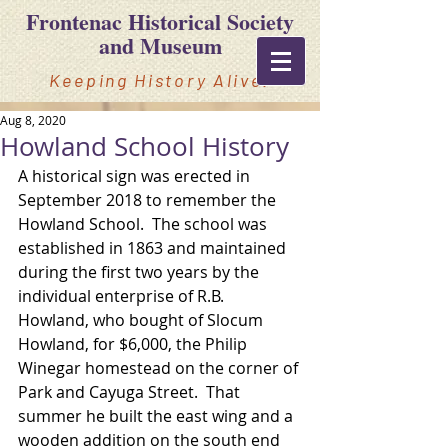
Frontenac Historical Society
and Museum
Keeping History Alive!
Aug 8, 2020
Howland School History
A historical sign was erected in 
September 2018 to remember the 
Howland School.  The school was 
established in 1863 and maintained 
during the first two years by the 
individual enterprise of R.B. 
Howland, who bought of Slocum 
Howland, for $6,000, the Philip 
Winegar homestead on the corner of 
Park and Cayuga Street.  That 
summer he built the east wing and a 
wooden addition on the south end 