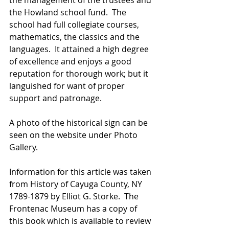
the management of the trustees and 
the Howland school fund.  The 
school had full collegiate courses, 
mathematics, the classics and the 
languages.  It attained a high degree 
of excellence and enjoys a good 
reputation for thorough work; but it 
languished for want of proper 
support and patronage.
A photo of the historical sign can be 
seen on the website under Photo 
Gallery.
Information for this article was taken 
from History of Cayuga County, NY 
1789-1879 by Elliot G. Storke.  The 
Frontenac Museum has a copy of 
this book which is available to review 