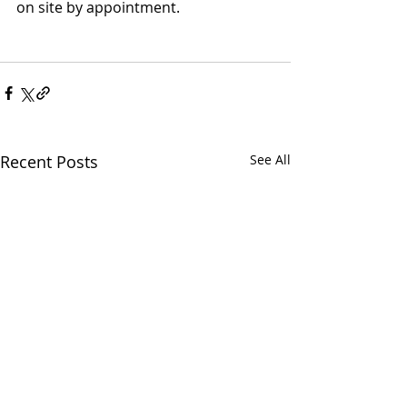
on site by appointment.
Recent Posts
See All