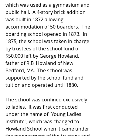
which was used as a gymnasium and 
public hall.  A 4-story brick addition 
was built in 1872 allowing 
accommodation of 50 boarders.  The 
boarding school opened in 1873.  In 
1875, the school was taken in charge 
by trustees of the school fund of 
$50,000 left by George Howland, 
father of R.B. Howland of New 
Bedford, MA.  The school was 
supported by the school fund and 
tuition and operated until 1880.
The school was confined exclusively 
to ladies.  It was first conducted 
under the name of "Young Ladies 
Institute", which was changed to 
Howland School when it came under 