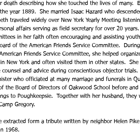
r death describing how she touched the lives of many.  E
 the year 1889.  She married Isaac Hazard who descended
beth traveled widely over New York Yearly Meeting listeni
onal affairs serving as field secretary for over 20 years
tees in her faith often encouraging and assisting youth.
oard of the American Friends Service Committee.  During
merican Friends Service Committee, she helped organize
in New York and often visited them in other states.  She
 counsel and advice during conscientious objector trials.
ister who officiated at many marriage and funerals in Qu
 the Board of Directors of Oakwood School before and a
ngs to Poughkeepsie.  Together with her husband, they we
 Camp Gregory.
 extracted form a tribute written by neighbor Helen Pike 
in 1968.