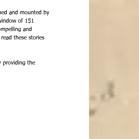
ched and mounted by 
window of 151 
ompelling and 
read these stories 
 providing the 