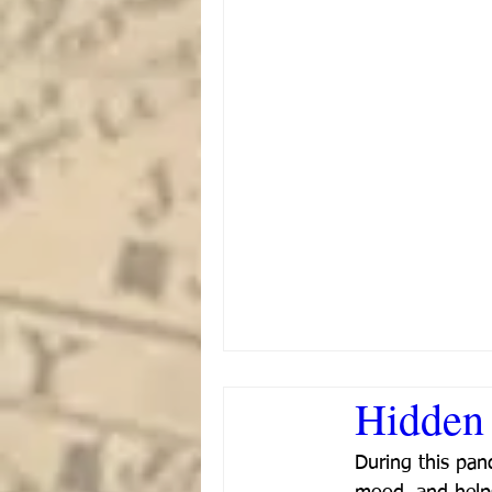
Hidden 
During this pan