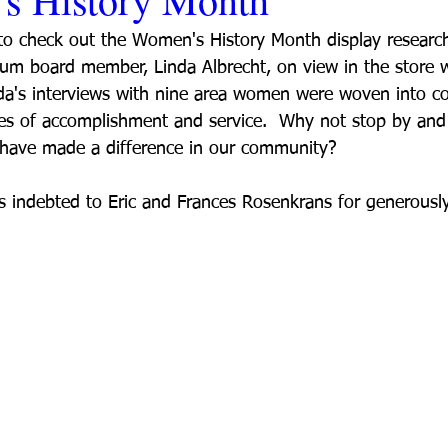
 to check out the Women's History Month display resear
um board member, Linda Albrecht, on view in the store 
da's interviews with nine area women were woven into c
ries of accomplishment and service.  Why not stop by and 
ave made a difference in our community?
s indebted to Eric and Frances Rosenkrans for generously