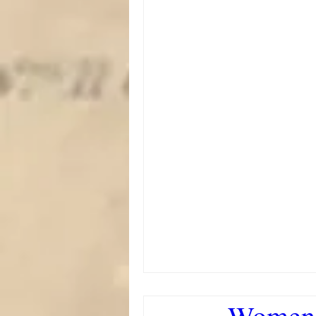
Women'