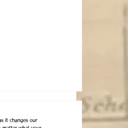
s it changes our 