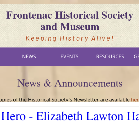
Frontenac Historical Society
and Museum
Keeping History Alive!
S
NEWS
EVENTS
RESOURCES
G
News & Announcements
opies of the Historical Society's Newsletter are available
he
Hero - Elizabeth Lawton H