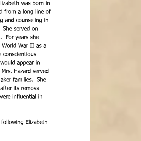
lizabeth was born in 
 from a long line of 
ng and counseling in 
.  She served on 
  For years she 
 World War II as a 
 conscientious 
 would appear in 
  Mrs. Hazard served 
aker families.  She 
fter its removal 
re influential in 
following Elizabeth 