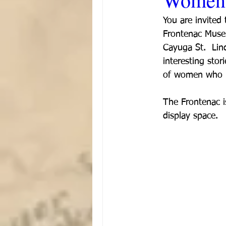
You are invited
Frontenac Muse
Cayuga St.  Lin
interesting sto
of women who h
The Frontenac i
display space.