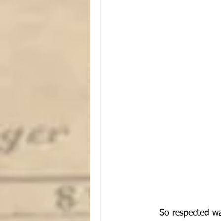
So respected wa