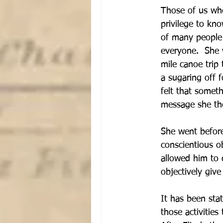
Those of us who
privilege to kno
of many people i
everyone.  She 
mile canoe trip
a sugaring off f
felt that somet
message she tho
She went before 
conscientious o
allowed him to d
objectively give
It has been sta
those activitie