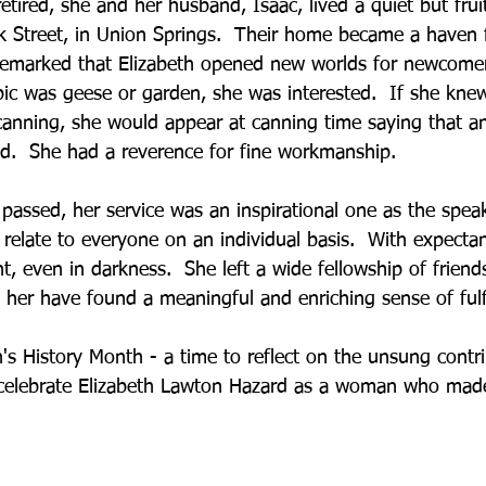
retired, she and her husband, Isaac, lived a quiet but fruitf
 Street, in Union Springs.  Their home became a haven fo
emarked that Elizabeth opened new worlds for newcomer
ic was geese or garden, she was interested.  If she kne
canning, she would appear at canning time saying that an
.  She had a reverence for fine workmanship.
passed, her service was an inspirational one as the spe
relate to everyone on an individual basis.  With expectant
ht, even in darkness.  She left a wide fellowship of frien
h her have found a meaningful and enriching sense of fulf
s History Month - a time to reflect on the unsung cont
 celebrate Elizabeth Lawton Hazard as a woman who made