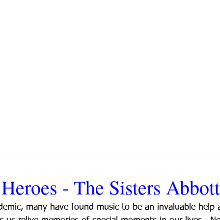
Heroes - The Sisters Abbott
demic, many have found music to be an invaluable help a