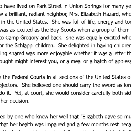
 have lived on Park Street in Union Springs for many ye
w a brilliant, radiant neighbor, Mrs. Elizabeth Hazard, wh
n the United States.  She was full of life, energy and too
was as excited as the Boy Scouts when a group of them t
 to Camp Gregory and back.  she was equally excited wh
or the Schlappi children.  She delighted in having childre
hing shared was more enjoyable whether it was a letter t
ught might interest you, or a meal or a batch of apples
the Federal Courts in all sections of the United States o
bjectors.  She believed one should carry the sword as lon
o it.  Yet, at court, she would consider carefully both si
 her decision.
ted by one who knew her well that "Elizabeth gave so muc
s that her health was impaired and a few months rest bec