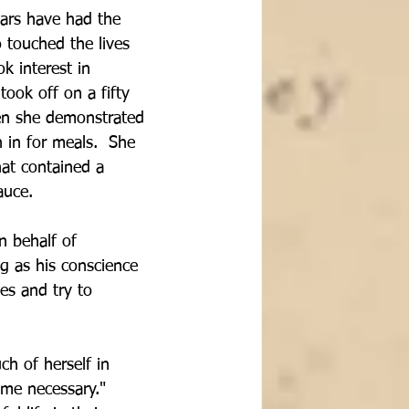
ars have had the 
o touched the lives 
k interest in 
ook off on a fifty 
en she demonstrated 
n in for meals.  She 
hat contained a 
auce.
n behalf of 
g as his conscience 
des and try to 
h of herself in 
ame necessary."  