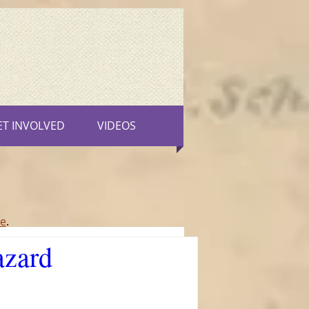
ET INVOLVED
VIDEOS
re
.
azard