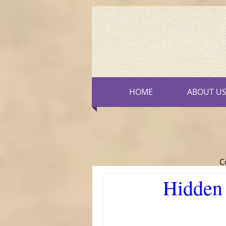
HOME
ABOUT U
C
Hidden 