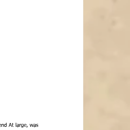
end At large, was 