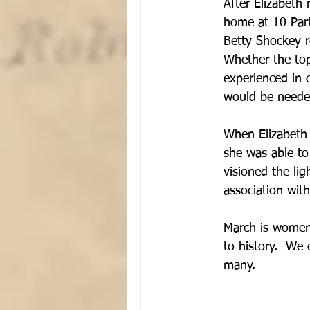
After Elizabeth 
home at 10 Park
Betty Shockey r
Whether the top
experienced in 
would be needed
When Elizabeth 
she was able to 
visioned the lig
association wit
March is women'
to history.  We
many.