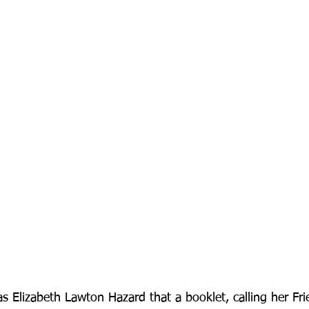
s Elizabeth Lawton Hazard that a booklet, calling her Fri