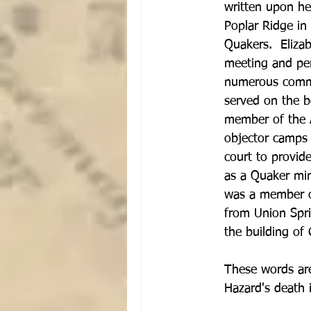
written upon he
Poplar Ridge in
Quakers.  Eliza
meeting and pers
numerous commit
served on the b
member of the A
objector camps 
court to provide
as a Quaker min
was a member of
from Union Spri
the building of
These words are
Hazard's death 