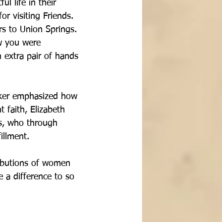
ul life in their 
r visiting Friends.  
s to Union Springs.  
w you were 
 extra pair of hands 
aker emphasized how 
 faith, Elizabeth 
ds, who through 
illment.
ributions of women 
 a difference to so 